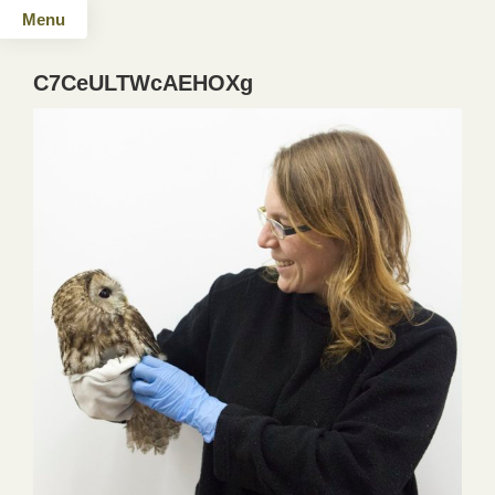
Menu
C7CeULTWcAEHOXg