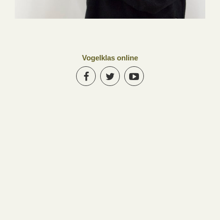
Vogelklas online