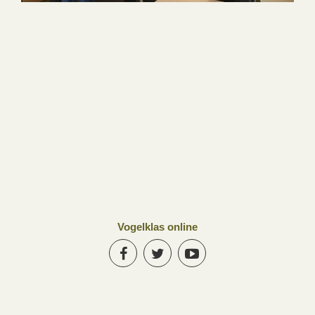
Vogelklas online