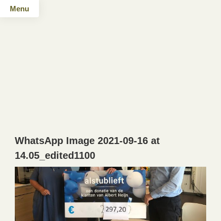
Menu
WhatsApp Image 2021-09-16 at
14.05_edited1100